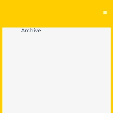
Archive
SITTING ON LONDON’S